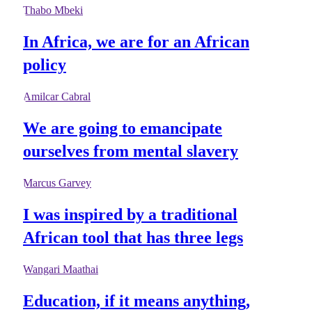
Thabo Mbeki
In Africa, we are for an African
policy
Amilcar Cabral
We are going to emancipate
ourselves from mental slavery
Marcus Garvey
I was inspired by a traditional
African tool that has three legs
Wangari Maathai
Education, if it means anything,