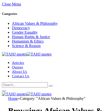
Close Menu
Categories
African Values & Philosophy
Democracy
Gender Equality
Human Rights & Justice
Humanism & Ethics
Science & Reason
Articles
Quotes
About Us
Contact Us
Home
»
Category: "African Values & Philosophy"
Browsing:
African Values &