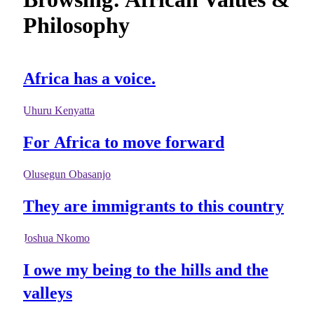
Philosophy
Africa has a voice.
Uhuru Kenyatta
For Africa to move forward
Olusegun Obasanjo
They are immigrants to this country
Joshua Nkomo
I owe my being to the hills and the
valleys