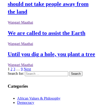
should not take people away from
the land
Wangari Maathai
We are called to assist the Earth
Wangari Maathai
Until you dig a hole, you plant a tree
Wangari Maathai
1
2
3
…
9
Next
Search for:
Categories
African Values & Philosophy
Democracy