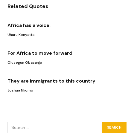
Related Quotes
Africa has a voice.
Uhuru Kenyatta
For Africa to move forward
Olusegun Obasanjo
They are immigrants to this country
Joshua Nkomo