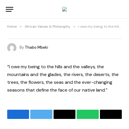
Home
»
African Values & Philosophy
»
I owe my being to the hills and the valleys
By
Thabo Mbeki
“I owe my being to the hills and the valleys, the
mountains and the glades, the rivers, the deserts, the
trees, the flowers, the seas and the ever-changing
seasons that define the face of our native land.”
Facebook
Twitter
Email
WhatsApp
Copy
Link