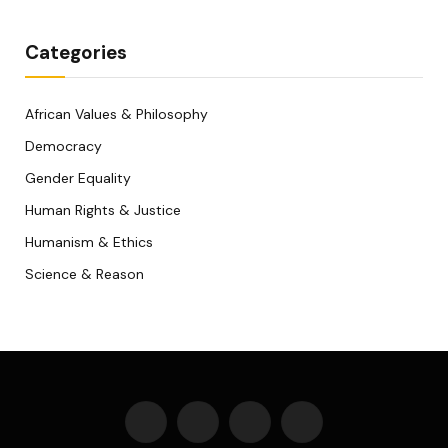
Categories
African Values & Philosophy
Democracy
Gender Equality
Human Rights & Justice
Humanism & Ethics
Science & Reason
Facebook
X
WhatsApp
Telegram