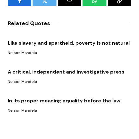
Facebook
Twitter
Email
WhatsApp
Copy
Link
Related Quotes
Like slavery and apartheid, poverty is not natural
Nelson Mandela
A critical, independent and investigative press
Nelson Mandela
In its proper meaning equality before the law
Nelson Mandela