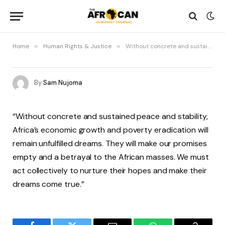
Home
»
Human Rights & Justice
»
Without concrete and sustained peace and stability
By
Sam Nujoma
“Without concrete and sustained peace and stability,
Africa’s economic growth and poverty eradication will
remain unfulfilled dreams. They will make our promises
empty and a betrayal to the African masses. We must
act collectively to nurture their hopes and make their
dreams come true.”