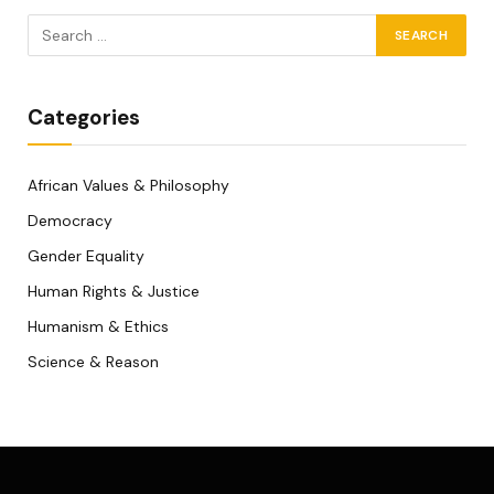
Categories
African Values & Philosophy
Democracy
Gender Equality
Human Rights & Justice
Humanism & Ethics
Science & Reason