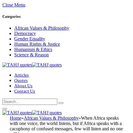
Close Menu
Categories
African Values & Philosophy
Democracy
Gender Equality
Human Rights & Justice
Humanism & Ethics
Science & Reason
Articles
Quotes
About Us
Contact Us
Home
»
African Values & Philosophy
»
When Africa speaks
with one voice, the world listens, but if Africa speaks with a
cacophony of confused messages, few will listen and no one