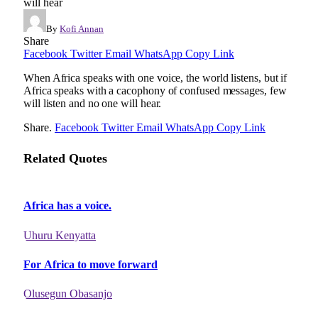
will hear
By
Kofi Annan
Share
Facebook
Twitter
Email
WhatsApp
Copy Link
When Africa speaks with one voice, the world listens, but if
Africa speaks with a cacophony of confused messages, few
will listen and no one will hear.
Share.
Facebook
Twitter
Email
WhatsApp
Copy Link
Related Quotes
Africa has a voice.
Uhuru Kenyatta
For Africa to move forward
Olusegun Obasanjo