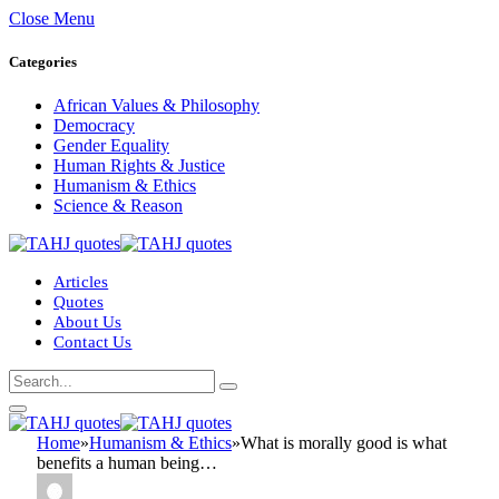
Close Menu
Categories
African Values & Philosophy
Democracy
Gender Equality
Human Rights & Justice
Humanism & Ethics
Science & Reason
Articles
Quotes
About Us
Contact Us
Home
»
Humanism & Ethics
»
What is morally good is what
benefits a human being…