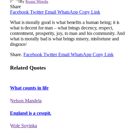
By
Kwasi Wiredu
Share
Facebook
Twitter
Email
WhatsApp
Copy Link
What is morally good is what benefits a human being; it is
what is decent for man – what brings decency, respect,
contentment, prosperity, joy, to man and his community. And
what is morally bad is what brings misery, misfortune and
disgrace/
Share.
Facebook
Twitter
Email
WhatsApp
Copy Link
Related Quotes
What counts in life
Nelson Mandela
England is a cesspit.
Wole Soyinka