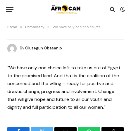
Home
»
Democracy
»
We have only one choice left
By
Olusegun Obasanjo
“We have only one choice left to take us out of Egypt
to the promised land. And that is the coalition of the
concerned and the willing – ready for positive and
drastic change, progress and involvement. Change
that will give hope and future to all our youth and
dignity and full participation to all our women.”