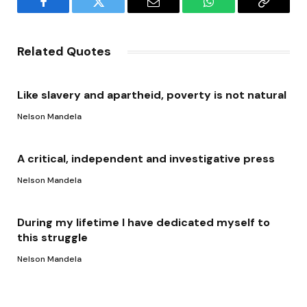
Facebook
Twitter
Email
WhatsApp
Copy
Link
Related Quotes
Like slavery and apartheid, poverty is not natural
Nelson Mandela
A critical, independent and investigative press
Nelson Mandela
During my lifetime I have dedicated myself to
this struggle
Nelson Mandela