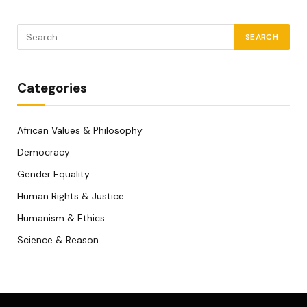
Categories
African Values & Philosophy
Democracy
Gender Equality
Human Rights & Justice
Humanism & Ethics
Science & Reason