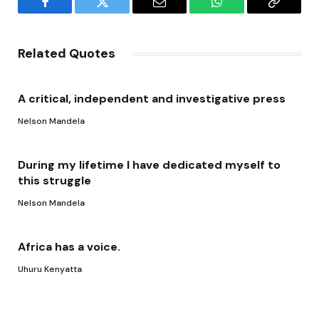
Facebook
Twitter
Email
WhatsApp
Copy
Link
Related Quotes
A critical, independent and investigative press
Nelson Mandela
During my lifetime I have dedicated myself to
this struggle
Nelson Mandela
Africa has a voice.
Uhuru Kenyatta