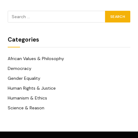
Categories
African Values & Philosophy
Democracy
Gender Equality
Human Rights & Justice
Humanism & Ethics
Science & Reason