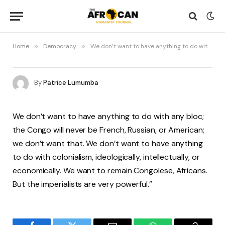
Home
»
Democracy
»
We don’t want to have anything to do with any bloc; the Congo will never be French, Russian, or American
By
Patrice Lumumba
We don’t want to have anything to do with any bloc;
the Congo will never be French, Russian, or American;
we don’t want that. We don’t want to have anything
to do with colonialism, ideologically, intellectually, or
economically. We want to remain Congolese, Africans.
But the imperialists are very powerful.”