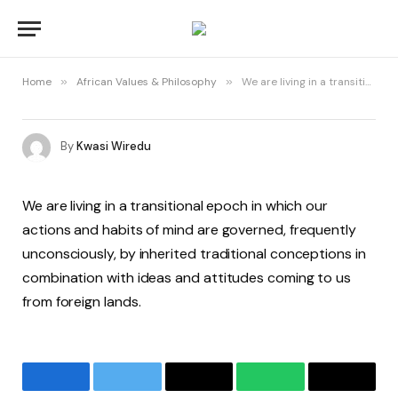
Home
»
African Values & Philosophy
»
We are living in a transitional epoch in which our actions and habits of mind are governed, frequently unconsciously, by inherited traditional conceptions in combination with ideas and attitudes coming to us from foreign lands
By
Kwasi Wiredu
We are living in a transitional epoch in which our
actions and habits of mind are governed, frequently
unconsciously, by inherited traditional conceptions in
combination with ideas and attitudes coming to us
from foreign lands.
Facebook
Twitter
Email
WhatsApp
Copy