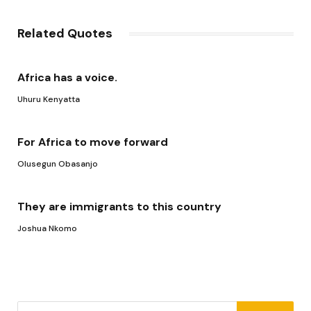
Link
Related Quotes
Africa has a voice.
Uhuru Kenyatta
For Africa to move forward
Olusegun Obasanjo
They are immigrants to this country
Joshua Nkomo