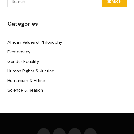
Categories
African Values & Philosophy
Democracy
Gender Equality
Human Rights & Justice
Humanism & Ethics
Science & Reason