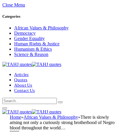
Close Menu
Categories
African Values & Philosophy
Democracy
Gender Equality
Human Rights & Justice
Humanism & Ethics
Science & Reason
Articles
Quotes
About Us
Contact Us
Home
»
African Values & Philosophy
»
There is slowly
arising not only a curiously strong brotherhood of Negro
blood throughout the world…