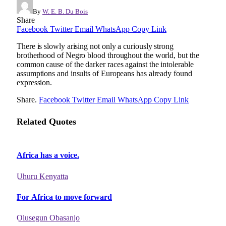
By
W. E. B. Du Bois
Share
Facebook
Twitter
Email
WhatsApp
Copy Link
There is slowly arising not only a curiously strong
brotherhood of Negro blood throughout the world, but the
common cause of the darker races against the intolerable
assumptions and insults of Europeans has already found
expression.
Share.
Facebook
Twitter
Email
WhatsApp
Copy Link
Related Quotes
Africa has a voice.
Uhuru Kenyatta
For Africa to move forward
Olusegun Obasanjo