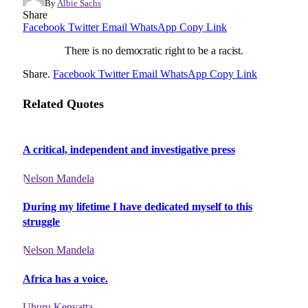
By
Albie Sachs
Share
Facebook
Twitter
Email
WhatsApp
Copy Link
There is no democratic right to be a racist.
Share.
Facebook
Twitter
Email
WhatsApp
Copy Link
Related Quotes
A critical, independent and investigative press
Nelson Mandela
During my lifetime I have dedicated myself to this
struggle
Nelson Mandela
Africa has a voice.
Uhuru Kenyatta