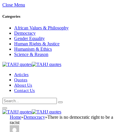
Close Menu
Categories
African Values & Philosophy
Democracy
Gender Equality
Human Rights & Justice
Humanism & Ethics
Science & Reason
Articles
Quotes
About Us
Contact Us
Home
»
Democracy
»
There is no democratic right to be a
racist