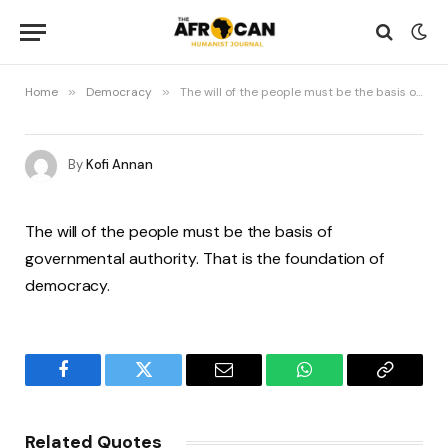
Home
»
Democracy
»
The will of the people must be the basis of governmental authority. That is the foundation of democracy
By
Kofi Annan
The will of the people must be the basis of
governmental authority. That is the foundation of
democracy.
Facebook
Twitter
Email
WhatsApp
Copy
Link
Related Quotes