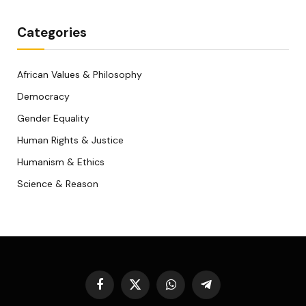
Categories
African Values & Philosophy
Democracy
Gender Equality
Human Rights & Justice
Humanism & Ethics
Science & Reason
Facebook
X
WhatsApp
Telegram
(Twitter)