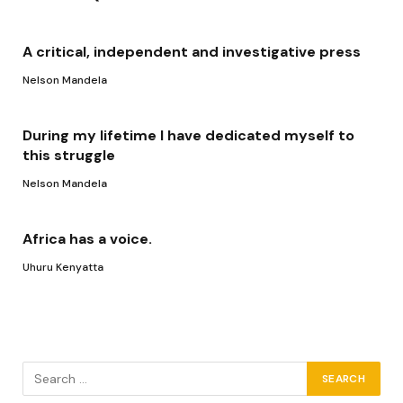
A critical, independent and investigative press
Nelson Mandela
During my lifetime I have dedicated myself to
this struggle
Nelson Mandela
Africa has a voice.
Uhuru Kenyatta