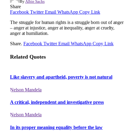
By
Albie Sachs
Share
Facebook
Twitter
Email
WhatsApp
Copy Link
The struggle for human rights is a struggle born out of anger
– anger at injustice, anger at inequality, anger at cruelty,
anger at humiliation.
Share.
Facebook
Twitter
Email
WhatsApp
Copy Link
Related Quotes
Like slavery and apartheid, poverty is not natural
Nelson Mandela
A critical, independent and investigative press
Nelson Mandela
In its proper meaning equality before the law