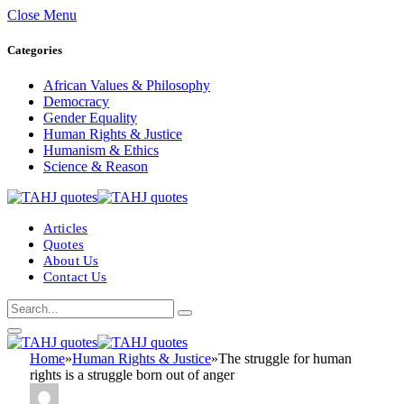
Close Menu
Categories
African Values & Philosophy
Democracy
Gender Equality
Human Rights & Justice
Humanism & Ethics
Science & Reason
Articles
Quotes
About Us
Contact Us
Home
»
Human Rights & Justice
»
The struggle for human
rights is a struggle born out of anger