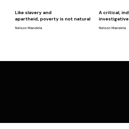
Like slavery and
A critical, 
apartheid, poverty is not natural
investigativ
Nelson Mandela
Nelson Mandela