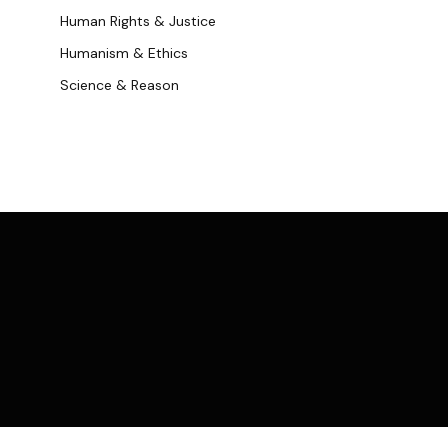
Human Rights & Justice
Humanism & Ethics
Science & Reason