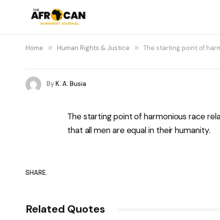
Home
»
Human Rights & Justice
»
The starting point of har
By
K. A. Busia
The starting point of harmonious race relat
that all men are equal in their humanity.
SHARE.
Related Quotes