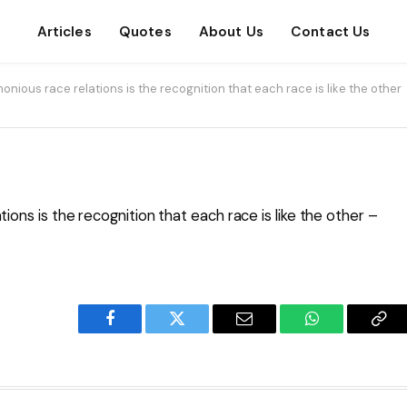
Articles
Quotes
About Us
Contact Us
monious race relations is the recognition that each race is like the other
ions is the recognition that each race is like the other –
Facebook
Twitter
Email
WhatsApp
Cop
Lin