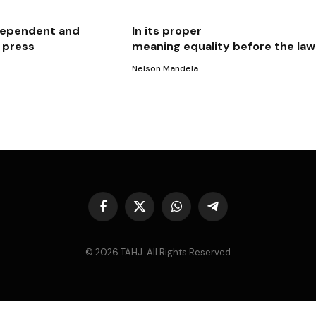
independent and
In its proper
e press
meaning equality before the law
Nelson Mandela
Facebook
X
WhatsApp
Telegram
(Twitter)
© 2026 TAHJ. All Rights Reserved