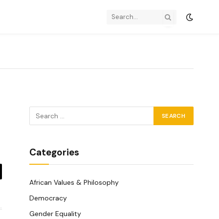
Categories
y
African Values & Philosophy
k
Democracy
Gender Equality