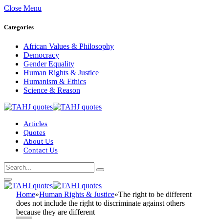
Close Menu
Categories
African Values & Philosophy
Democracy
Gender Equality
Human Rights & Justice
Humanism & Ethics
Science & Reason
Articles
Quotes
About Us
Contact Us
Home
»
Human Rights & Justice
»
The right to be different
does not include the right to discriminate against others
because they are different