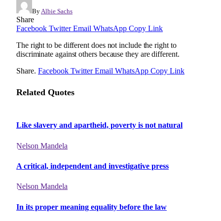
By
Albie Sachs
Share
Facebook
Twitter
Email
WhatsApp
Copy Link
The right to be different does not include the right to
discriminate against others because they are different.
Share.
Facebook
Twitter
Email
WhatsApp
Copy Link
Related Quotes
Like slavery and apartheid, poverty is not natural
Nelson Mandela
A critical, independent and investigative press
Nelson Mandela
In its proper meaning equality before the law