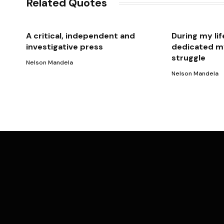
Related Quotes
A critical, independent and
During my lif
investigative press
dedicated my
struggle
Nelson Mandela
Nelson Mandela