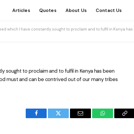
Articles
Quotes
About Us
Contact Us
ed which I have constantly sought to proclaim and to fulfil in Kenya has 
y sought to proclaim and to fulfil in Kenya has been
hood must and can be contrived out of our many tribes
Facebook
Twitter
Email
WhatsApp
Cop
Lin