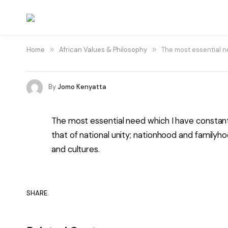
Home
»
African Values & Philosophy
»
The most essential ne
By
Jomo Kenyatta
The most essential need which I have constantl
that of national unity; nationhood and family
and cultures.
SHARE.