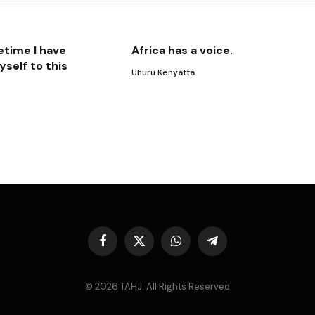
etime I have
Africa has a voice.
self to this
Uhuru Kenyatta
Facebook
X
WhatsApp
Telegram
(Twitter)
© 2026 TAHJ. All Rights Reserved