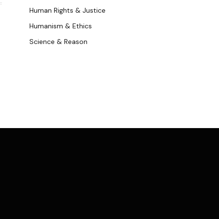
Human Rights & Justice
Humanism & Ethics
Science & Reason