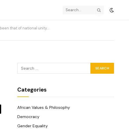
been that of national unity…
Categories
African Values & Philosophy
y
Democracy
k
Gender Equality