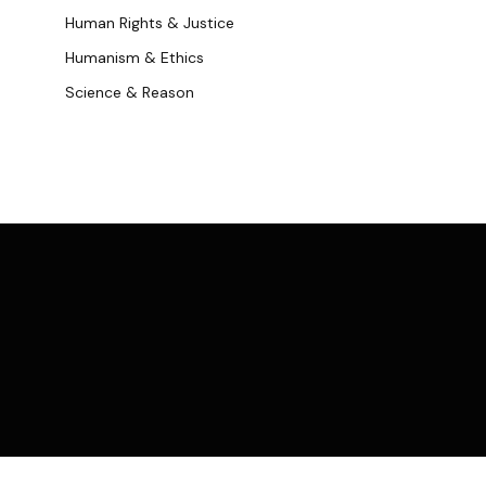
Human Rights & Justice
Humanism & Ethics
Science & Reason