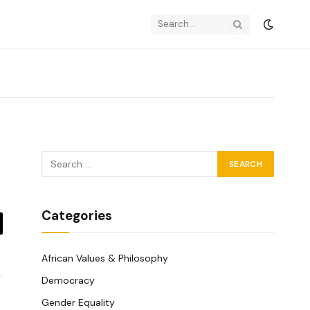
Categories
y
k
African Values & Philosophy
Democracy
Gender Equality