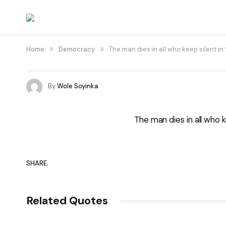
Home
»
Democracy
»
The man dies in all who keep silent in
By
Wole Soyinka
The man dies in all who k
SHARE.
Related Quotes