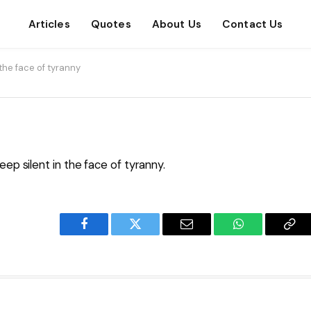
Articles
Quotes
About Us
Contact Us
 the face of tyranny
eep silent in the face of tyranny.
Facebook
Twitter
Email
WhatsApp
Cop
Lin