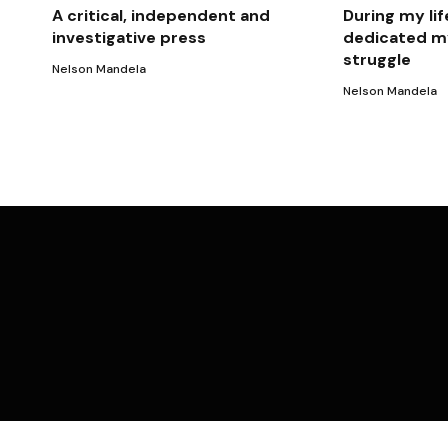
A critical, independent and
During my lif
investigative press
dedicated my
struggle
Nelson Mandela
Nelson Mandela