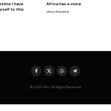
etime I have
Africa has a voice.
self to this
Uhuru Kenyatta
Facebook
X
WhatsApp
Telegram
(Twitter)
© 2026 TAHJ. All Rights Reserved