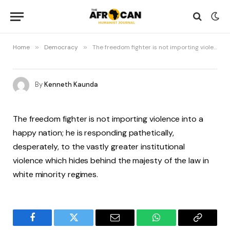
Home
»
Democracy
»
The freedom fighter is not importing violence into a happy nation…
By
Kenneth Kaunda
The freedom fighter is not importing violence into a
happy nation; he is responding pathetically,
desperately, to the vastly greater institutional
violence which hides behind the majesty of the law in
white minority regimes.
Facebook
Twitter
Email
WhatsApp
Copy