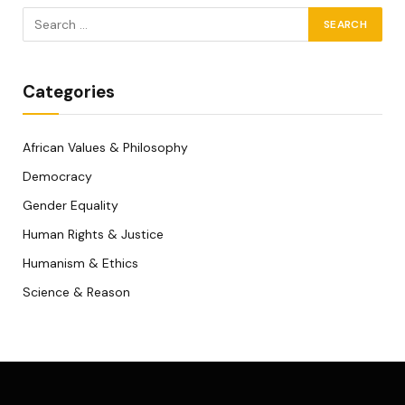
Categories
African Values & Philosophy
Democracy
Gender Equality
Human Rights & Justice
Humanism & Ethics
Science & Reason