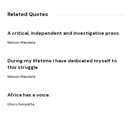
Link
Related Quotes
A critical, independent and investigative press
Nelson Mandela
During my lifetime I have dedicated myself to
this struggle
Nelson Mandela
Africa has a voice.
Uhuru Kenyatta