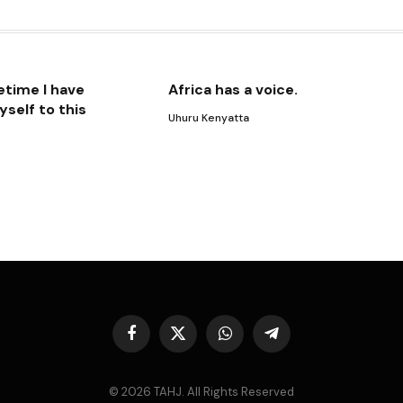
Lin
etime I have
Africa has a voice.
self to this
Uhuru Kenyatta
Facebook
X
WhatsApp
Telegram
(Twitter)
© 2026 TAHJ. All Rights Reserved