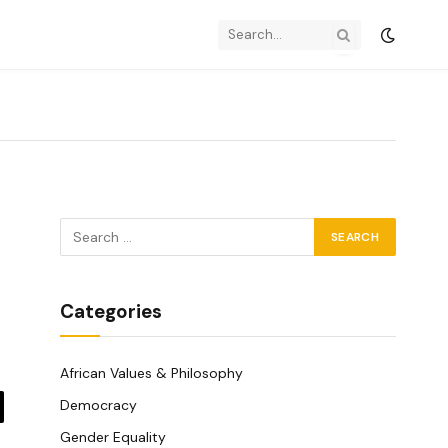
Categories
African Values & Philosophy
Democracy
y
Gender Equality