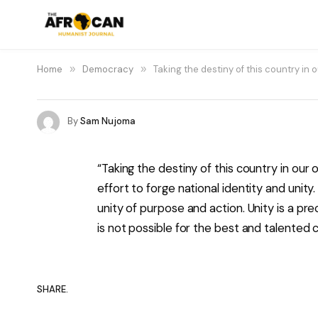
Home
»
Democracy
»
Taking the destiny of this country i
By
Sam Nujoma
“Taking the destiny of this country in ou
effort to forge national identity and unit
unity of purpose and action. Unity is a p
is not possible for the best and talented ci
SHARE.