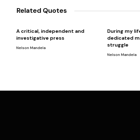
Related Quotes
A critical, independent and
During my lif
investigative press
dedicated my
struggle
Nelson Mandela
Nelson Mandela