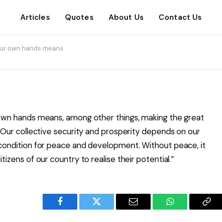
Articles
Quotes
About Us
Contact Us
n our own hands means
r own hands means, among other things, making the great
y. Our collective security and prosperity depends on our
recondition for peace and development. Without peace, it
tizens of our country to realise their potential.”
Facebook
Twitter
Email
WhatsApp
Cop