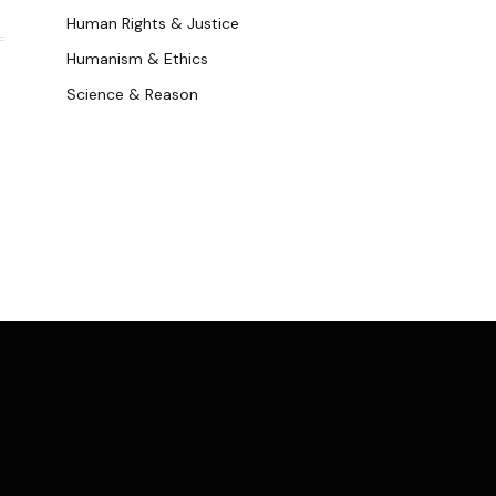
k
Human Rights & Justice
Humanism & Ethics
Science & Reason