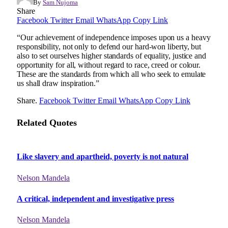
By
Sam Nujoma
Share
Facebook
Twitter
Email
WhatsApp
Copy Link
“Our achievement of independence imposes upon us a heavy
responsibility, not only to defend our hard-won liberty, but
also to set ourselves higher standards of equality, justice and
opportunity for all, without regard to race, creed or colour.
These are the standards from which all who seek to emulate
us shall draw inspiration.”
Share.
Facebook
Twitter
Email
WhatsApp
Copy Link
Related Quotes
Like slavery and apartheid, poverty is not natural
Nelson Mandela
A critical, independent and investigative press
Nelson Mandela