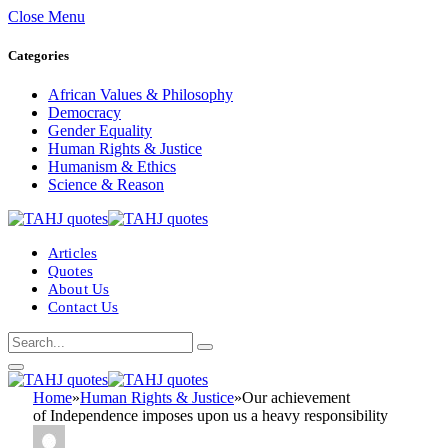
Close Menu
Categories
African Values & Philosophy
Democracy
Gender Equality
Human Rights & Justice
Humanism & Ethics
Science & Reason
Articles
Quotes
About Us
Contact Us
Home
»
Human Rights & Justice
»
Our achievement
of Independence imposes upon us a heavy responsibility