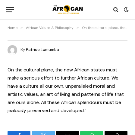
Home
»
African Values & Philosophy
»
On the cultural plane, the new African states must make a serious effort to further African culture
By
Patrice Lumumba
On the cultural plane, the new African states must
make a serious effort to further African culture. We
have a culture all our own, unparalleled moral and
artistic values, an art of living and patterns of life that
are ours alone. All these African splendours must be
jealously preserved and developed.”