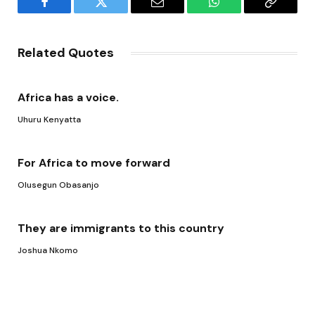
Facebook
Twitter
Email
WhatsApp
Copy
Link
Related Quotes
Africa has a voice.
Uhuru Kenyatta
For Africa to move forward
Olusegun Obasanjo
They are immigrants to this country
Joshua Nkomo