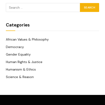
Categories
African Values & Philosophy
Democracy
Gender Equality
Human Rights & Justice
Humanism & Ethics
Science & Reason