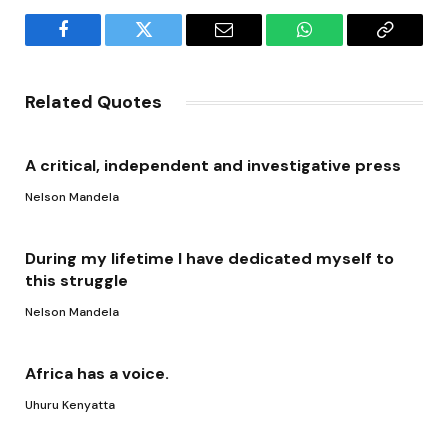
Facebook
Twitter
Email
WhatsApp
Copy
Link
Related Quotes
A critical, independent and investigative press
Nelson Mandela
During my lifetime I have dedicated myself to
this struggle
Nelson Mandela
Africa has a voice.
Uhuru Kenyatta