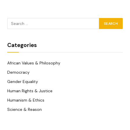
Categories
African Values & Philosophy
Democracy
Gender Equality
Human Rights & Justice
Humanism & Ethics
Science & Reason