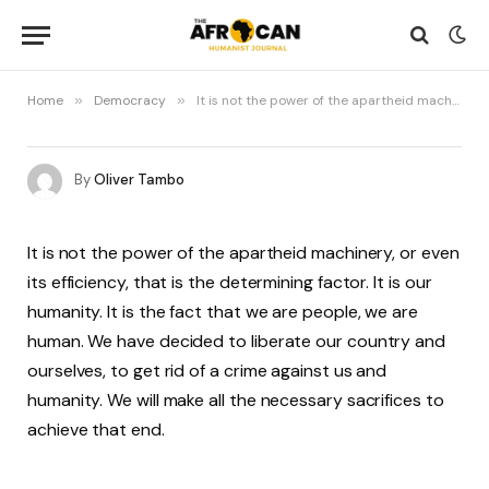
Home
»
Democracy
»
It is not the power of the apartheid machinery, or even its efficiency, that is the determining factor
By
Oliver Tambo
It is not the power of the apartheid machinery, or even
its efficiency, that is the determining factor. It is our
humanity. It is the fact that we are people, we are
human. We have decided to liberate our country and
ourselves, to get rid of a crime against us and
humanity. We will make all the necessary sacrifices to
achieve that end.