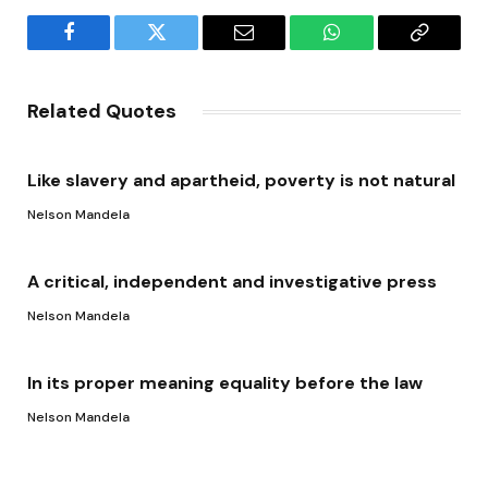
Facebook
Twitter
Email
WhatsApp
Copy
Link
Related Quotes
Like slavery and apartheid, poverty is not natural
Nelson Mandela
A critical, independent and investigative press
Nelson Mandela
In its proper meaning equality before the law
Nelson Mandela