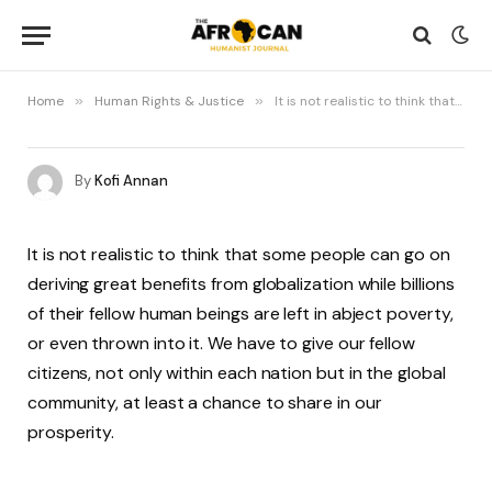
Home
»
Human Rights & Justice
»
It is not realistic to think that some people can go on deriving great benefits from globalization
By
Kofi Annan
It is not realistic to think that some people can go on
deriving great benefits from globalization while billions
of their fellow human beings are left in abject poverty,
or even thrown into it. We have to give our fellow
citizens, not only within each nation but in the global
community, at least a chance to share in our
prosperity.