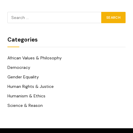
Categories
African Values & Philosophy
Democracy
Gender Equality
Human Rights & Justice
Humanism & Ethics
Science & Reason