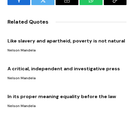
Facebook
Twitter
Email
WhatsApp
Copy
Link
Related Quotes
Like slavery and apartheid, poverty is not natural
Nelson Mandela
A critical, independent and investigative press
Nelson Mandela
In its proper meaning equality before the law
Nelson Mandela