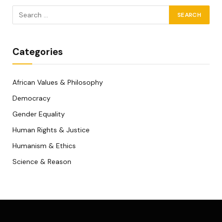
Categories
African Values & Philosophy
Democracy
Gender Equality
Human Rights & Justice
Humanism & Ethics
Science & Reason