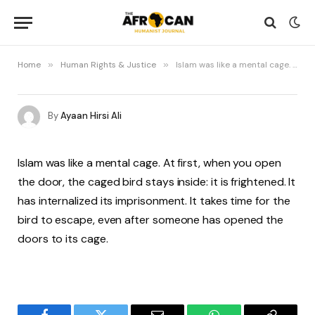
Home
»
Human Rights & Justice
»
Islam was like a mental cage. At first, when you open the door,
By
Ayaan Hirsi Ali
Islam was like a mental cage. At first, when you open
the door, the caged bird stays inside: it is frightened. It
has internalized its imprisonment. It takes time for the
bird to escape, even after someone has opened the
doors to its cage.