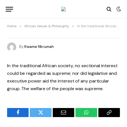
Home
»
African Values & Philosophy
»
In the traditional African society, no sectional interest could be regarded as supreme…
By
Kwame Nkrumah
In the traditional African society, no sectional interest
could be regarded as supreme; nor did legislative and
executive power aid the interest of any particular
group. The welfare of the people was supreme.
Facebook
Twitter
Email
WhatsApp
Copy
Link