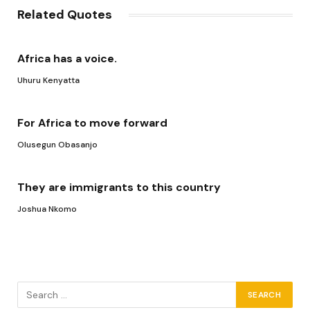
Related Quotes
Africa has a voice.
Uhuru Kenyatta
For Africa to move forward
Olusegun Obasanjo
They are immigrants to this country
Joshua Nkomo