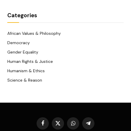
Categories
African Values & Philosophy
Democracy
Gender Equality
Human Rights & Justice
Humanism & Ethics
Science & Reason
Facebook
X
WhatsApp
Telegram