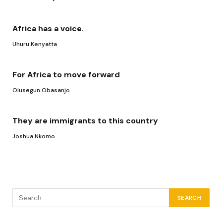
Africa has a voice.
Uhuru Kenyatta
For Africa to move forward
Olusegun Obasanjo
They are immigrants to this country
Joshua Nkomo