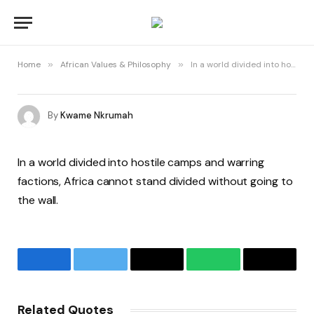
Home
»
African Values & Philosophy
»
In a world divided into hostile camps and warring factions, Africa cannot stand divided without going to the wall.
By
Kwame Nkrumah
In a world divided into hostile camps and warring
factions, Africa cannot stand divided without going to
the wall.
Facebook
Twitter
Email
WhatsApp
Copy
Link
Related Quotes