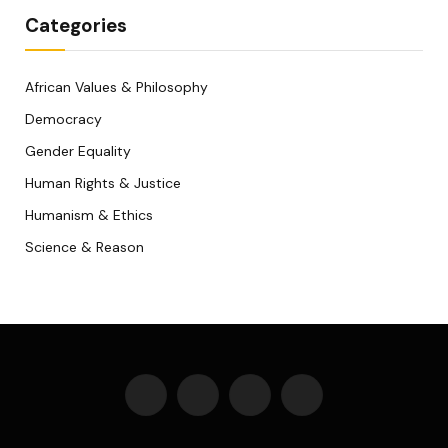
Categories
African Values & Philosophy
Democracy
Gender Equality
Human Rights & Justice
Humanism & Ethics
Science & Reason
Facebook
X
WhatsApp
Telegram
(Twitter)