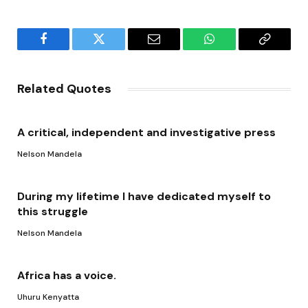
Facebook
Twitter
Email
WhatsApp
Copy
Link
Related Quotes
A critical, independent and investigative press
Nelson Mandela
During my lifetime I have dedicated myself to
this struggle
Nelson Mandela
Africa has a voice.
Uhuru Kenyatta