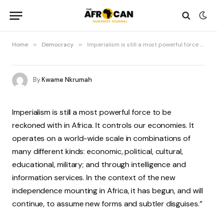
Home
»
Democracy
»
Imperialism is still a most powerful force to be reckoned with in Africa
By
Kwame Nkrumah
Imperialism is still a most powerful force to be
reckoned with in Africa. It controls our economies. It
operates on a world-wide scale in combinations of
many different kinds: economic, political, cultural,
educational, military; and through intelligence and
information services. In the context of the new
independence mounting in Africa, it has begun, and will
continue, to assume new forms and subtler disguises.”