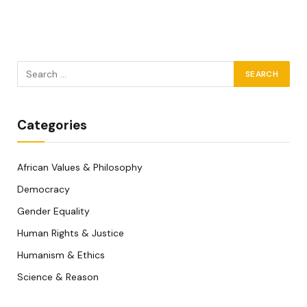
Categories
African Values & Philosophy
Democracy
Gender Equality
Human Rights & Justice
Humanism & Ethics
Science & Reason