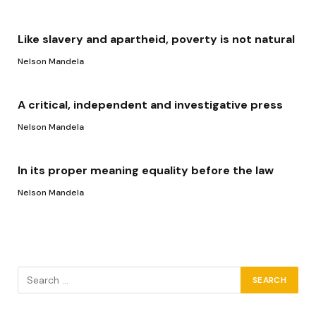
Like slavery and apartheid, poverty is not natural
Nelson Mandela
A critical, independent and investigative press
Nelson Mandela
In its proper meaning equality before the law
Nelson Mandela