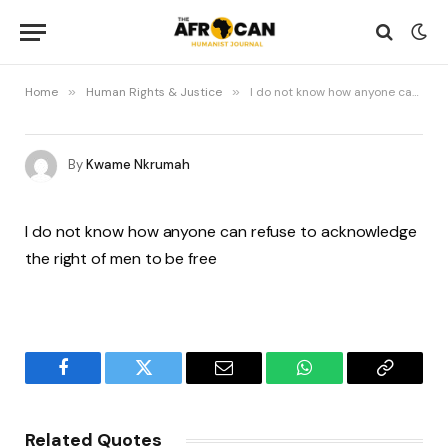
Home
»
Human Rights & Justice
»
I do not know how anyone can refuse
By
Kwame Nkrumah
I do not know how anyone can refuse to acknowledge
the right of men to be free
Facebook
Twitter
Email
WhatsApp
Copy
Link
Related Quotes