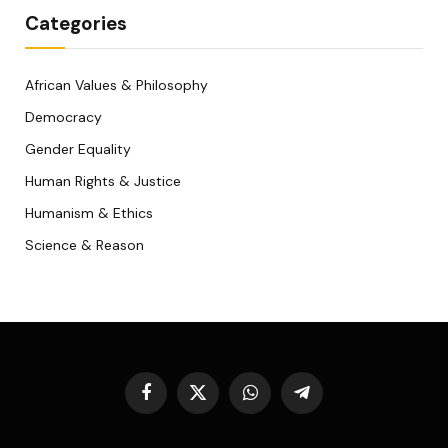
Categories
African Values & Philosophy
Democracy
Gender Equality
Human Rights & Justice
Humanism & Ethics
Science & Reason
Facebook
X
WhatsApp
Telegram
(Twitter)