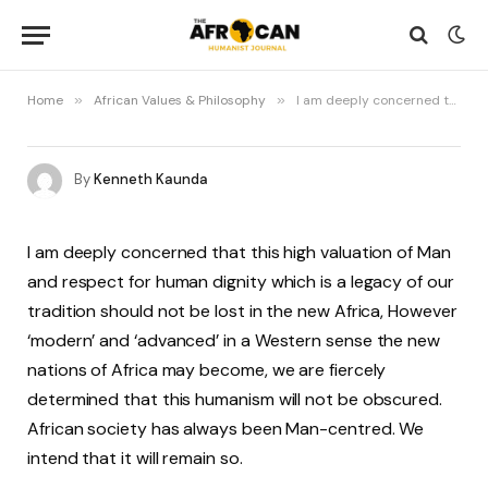
Home
»
African Values & Philosophy
»
I am deeply concerned that this high valuation of Man and respect for human dignity which is a legacy of our tradition…
By
Kenneth Kaunda
I am deeply concerned that this high valuation of Man
and respect for human dignity which is a legacy of our
tradition should not be lost in the new Africa, However
‘modern’ and ‘advanced’ in a Western sense the new
nations of Africa may become, we are fiercely
determined that this humanism will not be obscured.
African society has always been Man-centred. We
intend that it will remain so.