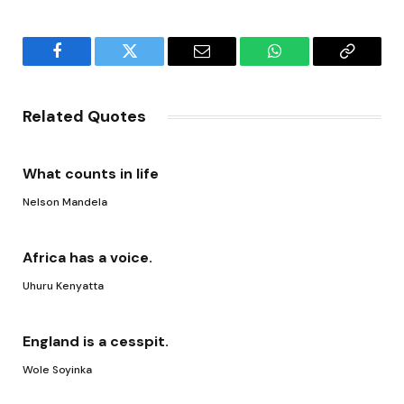
Facebook
Twitter
Email
WhatsApp
Copy
Link
Related Quotes
What counts in life
Nelson Mandela
Africa has a voice.
Uhuru Kenyatta
England is a cesspit.
Wole Soyinka