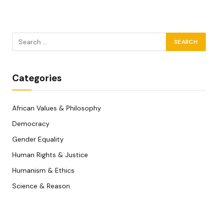
Categories
African Values & Philosophy
Democracy
Gender Equality
Human Rights & Justice
Humanism & Ethics
Science & Reason