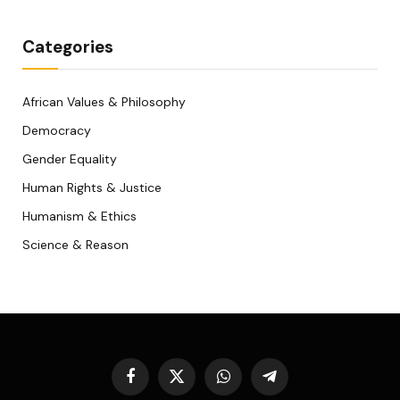
Categories
African Values & Philosophy
Democracy
Gender Equality
Human Rights & Justice
Humanism & Ethics
Science & Reason
Facebook
X
WhatsApp
Telegram