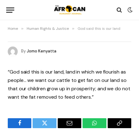
Home
»
Human Rights & Justice
»
God said this is our land
By
Jomo Kenyatta
“God said this is our land, land in which we flourish as
people… we want our cattle to get fat on our land so
that our children grow up in prosperity; and we do not
want the fat removed to feed others.”
Facebook
Twitter
Email
WhatsApp
Copy
Link