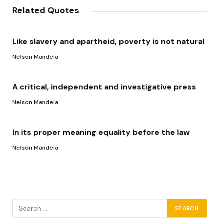
Related Quotes
Like slavery and apartheid, poverty is not natural
Nelson Mandela
A critical, independent and investigative press
Nelson Mandela
In its proper meaning equality before the law
Nelson Mandela