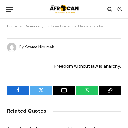
Home
»
Democracy
»
Freedom without law is anarchy.
By
Kwame Nkrumah
Freedom without law is anarchy.
Facebook
Twitter
Email
WhatsApp
Copy
Link
Related Quotes