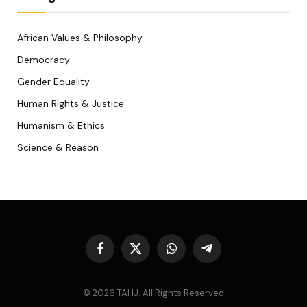
African Values & Philosophy
Democracy
Gender Equality
Human Rights & Justice
Humanism & Ethics
Science & Reason
Facebook
X
WhatsApp
Telegram
(Twitter)
© 2026 TAHJ. All Rights Reserved