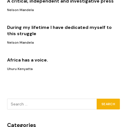
A critical, independent and investigative press
Nelson Mandela
During my lifetime I have dedicated myself to
this struggle
Nelson Mandela
Africa has a voice.
Uhuru Kenyatta
Categories