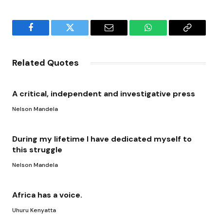
Facebook
Twitter
Email
WhatsApp
Copy
Link
Related Quotes
A critical, independent and investigative press
Nelson Mandela
During my lifetime I have dedicated myself to
this struggle
Nelson Mandela
Africa has a voice.
Uhuru Kenyatta