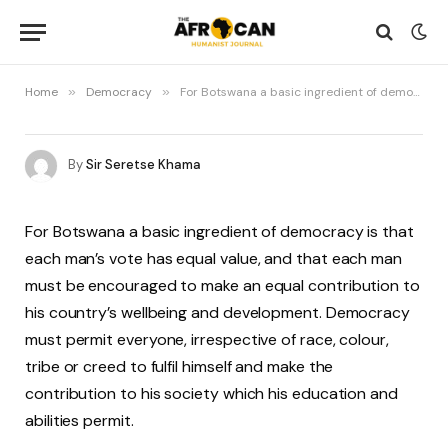
Home
»
Democracy
»
For Botswana a basic ingredient of democracy is that each man’s vote has equal value…
By
Sir Seretse Khama
For Botswana a basic ingredient of democracy is that
each man’s vote has equal value, and that each man
must be encouraged to make an equal contribution to
his country’s wellbeing and development. Democracy
must permit everyone, irrespective of race, colour,
tribe or creed to fulfil himself and make the
contribution to his society which his education and
abilities permit.