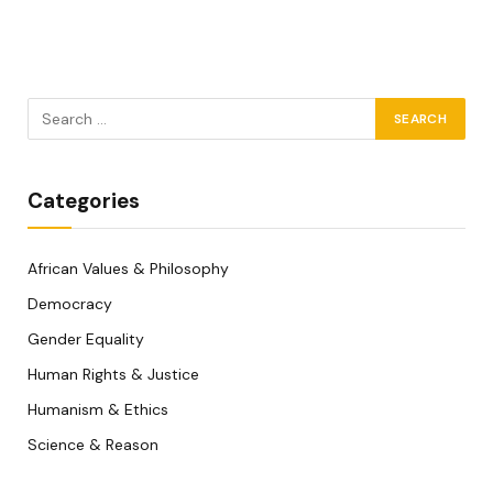
Categories
African Values & Philosophy
Democracy
Gender Equality
Human Rights & Justice
Humanism & Ethics
Science & Reason