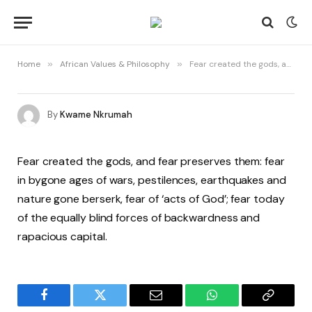
Home
»
African Values & Philosophy
»
Fear created the gods, and fear preserves them
By
Kwame Nkrumah
Fear created the gods, and fear preserves them: fear
in bygone ages of wars, pestilences, earthquakes and
nature gone berserk, fear of ‘acts of God’; fear today
of the equally blind forces of backwardness and
rapacious capital.
Facebook
Twitter
Email
WhatsApp
Copy