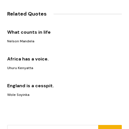
Link
Related Quotes
What counts in life
Nelson Mandela
Africa has a voice.
Uhuru Kenyatta
England is a cesspit.
Wole Soyinka