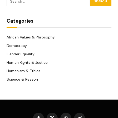
Categories
African Values & Philosophy
Democracy
Gender Equality
Human Rights & Justice
Humanism & Ethics
Science & Reason