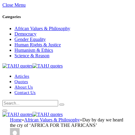
Close Menu
Categories
African Values & Philosophy
Democracy
Gender Equality
Human Rights & Justice
Humanism & Ethics
Science & Reason
Articles
Quotes
About Us
Contact Us
Home
»
African Values & Philosophy
»
Day by day we heard
the cry of ‘AFRICA FOR THE AFRICANS’