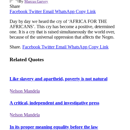
By
Marcus Garvey
Share
Facebook
Twitter
Email
WhatsApp
Copy Link
Day by day we heard the cry of ‘AFRICA FOR THE
AFRICANS’. This cry has become a positive, determined
one. It is a cry that is raised simultaneously the world over,
because of the universal oppression that affects the Negro.
Share.
Facebook
Twitter
Email
WhatsApp
Copy Link
Related Quotes
Like slavery and apartheid, poverty is not natural
Nelson Mandela
A critical, independent and investigative press
Nelson Mandela
In its proper meaning equality before the law