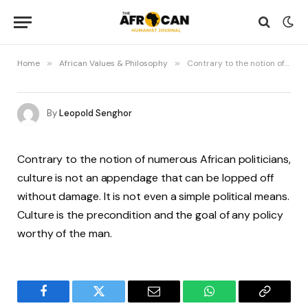
Home
»
African Values & Philosophy
»
Contrary to the notion of numerous African politicians, culture is not an appendage that can be lopped off without damage
By
Leopold Senghor
Contrary to the notion of numerous African politicians,
culture is not an appendage that can be lopped off
without damage. It is not even a simple political means.
Culture is the precondition and the goal of any policy
worthy of the man.
Facebook
Twitter
Email
WhatsApp
Copy