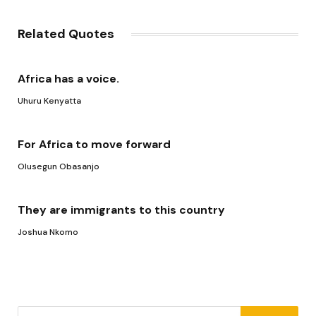
Link
Related Quotes
Africa has a voice.
Uhuru Kenyatta
For Africa to move forward
Olusegun Obasanjo
They are immigrants to this country
Joshua Nkomo