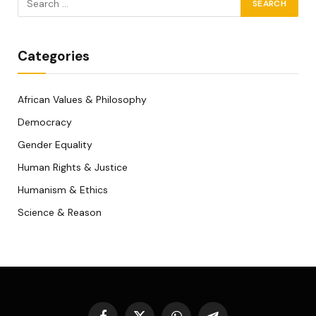
Categories
African Values & Philosophy
Democracy
Gender Equality
Human Rights & Justice
Humanism & Ethics
Science & Reason