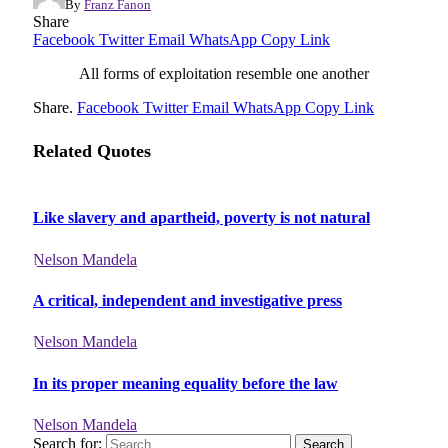
By
Franz Fanon
Share
Facebook
Twitter
Email
WhatsApp
Copy Link
All forms of exploitation resemble one another
Share.
Facebook
Twitter
Email
WhatsApp
Copy Link
Related Quotes
Like slavery and apartheid, poverty is not natural
Nelson Mandela
A critical, independent and investigative press
Nelson Mandela
In its proper meaning equality before the law
Nelson Mandela
Search for: