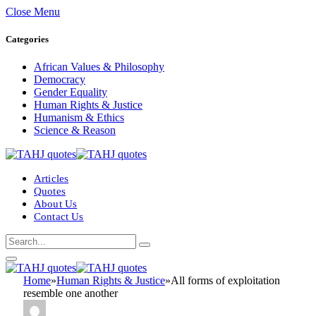
Close Menu
Categories
African Values & Philosophy
Democracy
Gender Equality
Human Rights & Justice
Humanism & Ethics
Science & Reason
Articles
Quotes
About Us
Contact Us
Home
»
Human Rights & Justice
»
All forms of exploitation
resemble one another