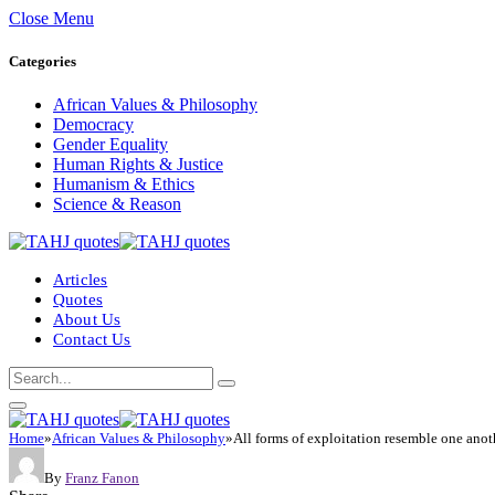
Close Menu
Categories
African Values & Philosophy
Democracy
Gender Equality
Human Rights & Justice
Humanism & Ethics
Science & Reason
Articles
Quotes
About Us
Contact Us
Home
»
African Values & Philosophy
»
All forms of exploitation resemble one anot
By
Franz Fanon