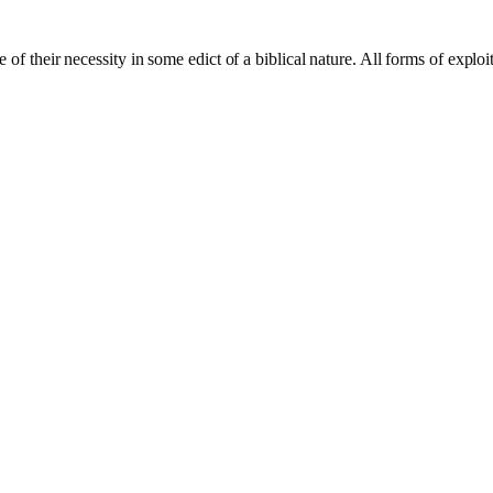
of their necessity in some edict of a biblical nature. All forms of exploi