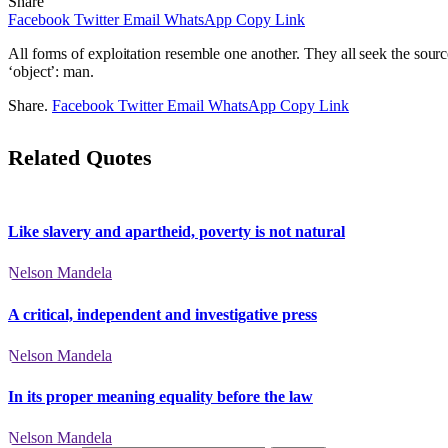
Share
Facebook
Twitter
Email
WhatsApp
Copy Link
All forms of exploitation resemble one another. They all seek the source 
‘object’: man.
Share.
Facebook
Twitter
Email
WhatsApp
Copy Link
Related Quotes
Like slavery and apartheid, poverty is not natural
Nelson Mandela
A critical, independent and investigative press
Nelson Mandela
In its proper meaning equality before the law
Nelson Mandela