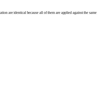
tation are identical because all of them are applied against the same