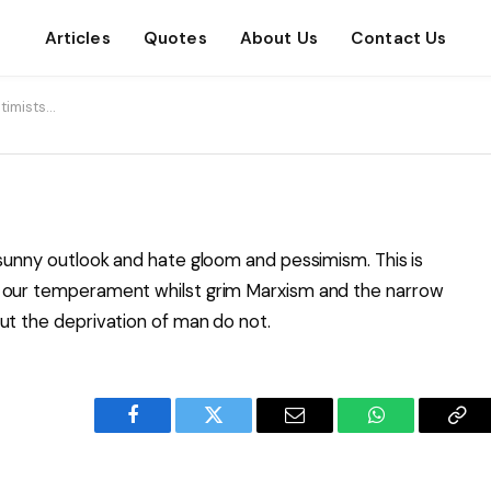
Articles
Quotes
About Us
Contact Us
ptimists…
 sunny outlook and hate gloom and pessimism. This is
h our temperament whilst grim Marxism and the narrow
ut the deprivation of man do not.
Facebook
Twitter
Email
WhatsApp
Cop
Lin