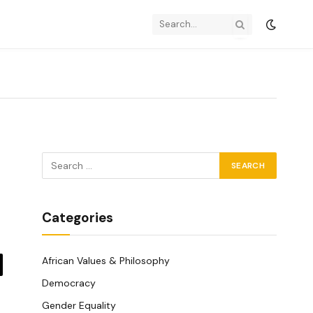
Categories
African Values & Philosophy
y
Democracy
k
Gender Equality