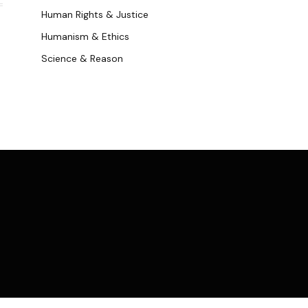
Human Rights & Justice
Humanism & Ethics
Science & Reason