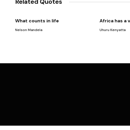
Related Quotes
What counts in life
Africa has a 
Nelson Mandela
Uhuru Kenyatta