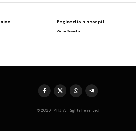
voice.
England is a cesspit.
Wole Soyinka
Facebook
X
WhatsApp
Telegram
(Twitter)
© 2026 TAHJ. All Rights Reserved