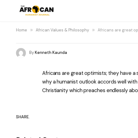
Home
»
African Values & Philosophy
»
Africans are great o
By
Kenneth Kaunda
Africans are great optimists; they have a
why a humanist outlook accords well wit
Christianity which preaches endlessly abo
SHARE.