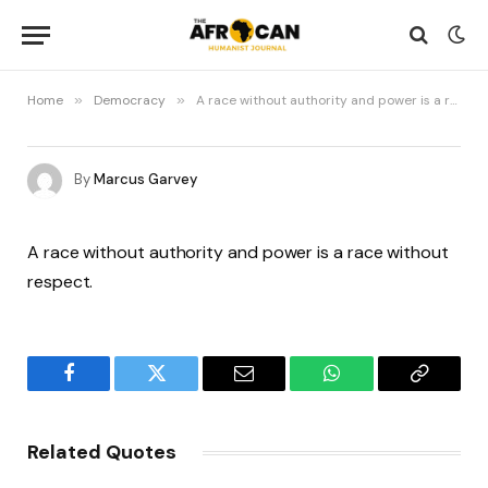
Home
»
Democracy
»
A race without authority and power is a race without respect
By
Marcus Garvey
A race without authority and power is a race without
respect.
Facebook
Twitter
Email
WhatsApp
Copy
Link
Related Quotes