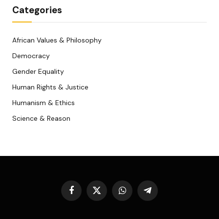
Categories
African Values & Philosophy
Democracy
Gender Equality
Human Rights & Justice
Humanism & Ethics
Science & Reason
Facebook
X
WhatsApp
Telegram
(Twitter)