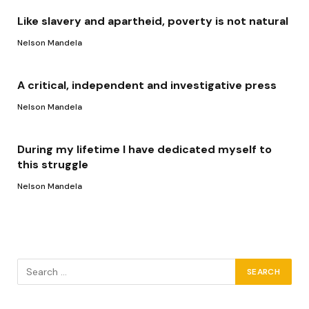
Like slavery and apartheid, poverty is not natural
Nelson Mandela
A critical, independent and investigative press
Nelson Mandela
During my lifetime I have dedicated myself to
this struggle
Nelson Mandela